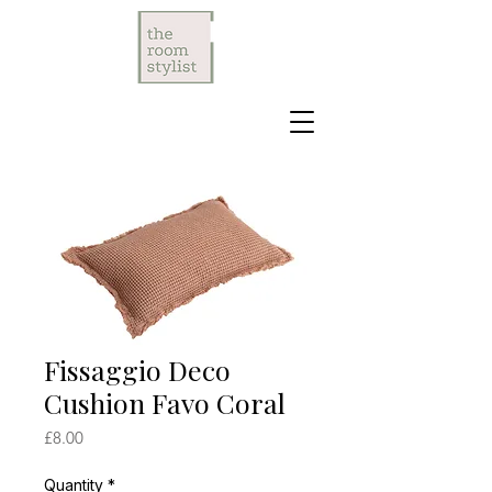
Fissaggio Deco
Cushion Favo Coral
Price
£8.00
Quantity
*