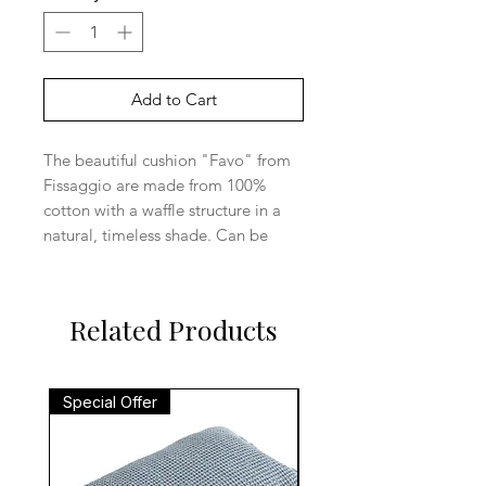
Add to Cart
The beautiful cushion "Favo" from
Fissaggio are made from 100%
cotton with a waffle structure in a
natural, timeless shade. Can be
used in the bedroom or living room.
Size: 40x60cm
Material: Cotton
Related Products
Special Offer
Special Offer