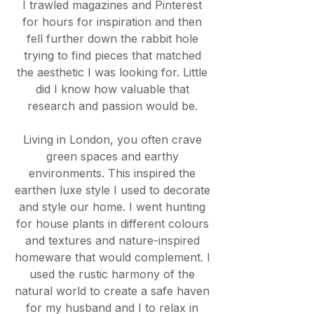
I trawled magazines and Pinterest
for hours for inspiration and then
fell further down the rabbit hole
trying to find pieces that matched
the aesthetic I was looking for. Little
did I know how valuable that
research and passion would be.
Living in London, you often crave
green spaces and earthy
environments. This inspired the
earthen luxe style I used to decorate
and style our home. I went hunting
for house plants in different colours
and textures and nature-inspired
homeware that would complement. I
used the rustic harmony of the
natural world to create a safe haven
for my husband and I to relax in