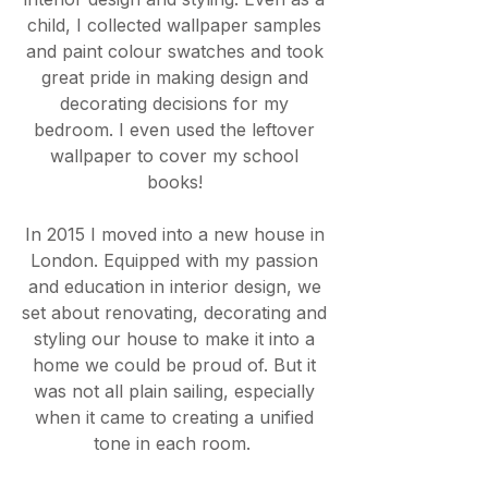
child, I collected wallpaper samples
and paint colour swatches and took
great pride in making design and
decorating decisions for my
bedroom. I even used the leftover
wallpaper to cover my school
books!
In 2015 I moved into a new house in
London. Equipped with my passion
and education in interior design, we
set about renovating, decorating and
styling our house to make it into a
home we could be proud of. But it
was not all plain sailing, especially
when it came to creating a unified
tone in each room.