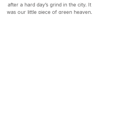
after a hard day’s grind in the city. It
was our little piece of green heaven.
In 2021, we moved to West Sussex
by the coast. I have never been
more convinced of the benefits of
the natural world on the human
psyche. The impact of nature on
health and wellbeing is fascinating to
me and has been a huge inspiration
for the collections at The Room
Stylist.
What I learned whilst in London was
that I was not alone in my struggle
to find homeware pieces that
worked well together and that
helped to create cohesion in rooms I
had already spent a long time