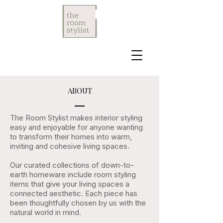
ABOUT
The Room Stylist makes interior styling
easy and enjoyable for anyone wanting
to transform their homes into warm,
inviting and cohesive living spaces.
Our curated collections of down-to-
earth homeware include room styling
items that give your living spaces a
connected aesthetic. Each piece has
been thoughtfully chosen by us with the
natural world in mind.