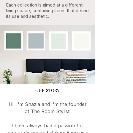
Each collection is aimed at a different
living space, containing items that define
its use and aesthetic.
OUR STORY
Hi, I'm Shazia and I'm the founder
of The Room Stylist.
I have always had a passion for
interior design and styling. Even as a